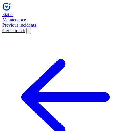
Status
Maintenance
Previous incidents
Get in touch