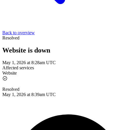
Back to overview
Resolved
Website is down
May 1, 2026 at 8:28am UTC
Affected services
Website
Resolved
May 1, 2026 at 8:39am UTC