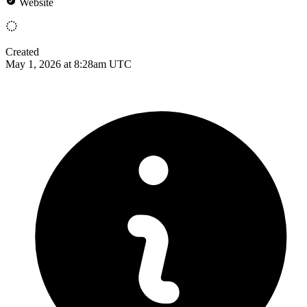
Website
Created
May 1, 2026 at 8:28am UTC