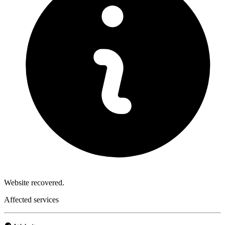
Website recovered.
Affected services