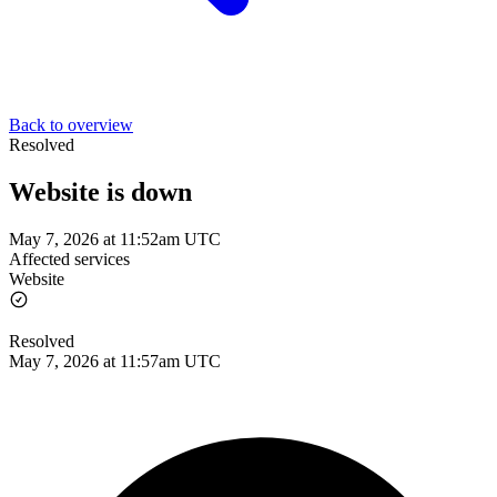
Back to overview
Resolved
Website is down
May 7, 2026 at 11:52am UTC
Affected services
Website
Resolved
May 7, 2026 at 11:57am UTC