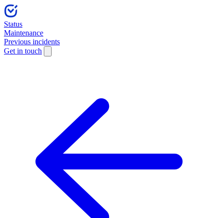
Status
Maintenance
Previous incidents
Get in touch