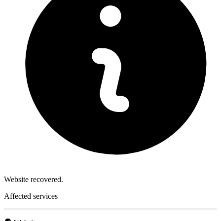
Website recovered.
Affected services