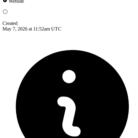
Website
Created
May 7, 2026 at 11:52am UTC