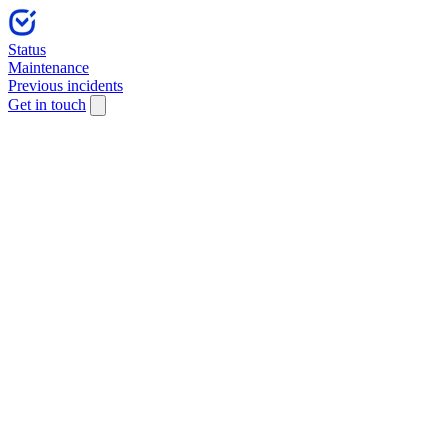
Status
Maintenance
Previous incidents
Get in touch