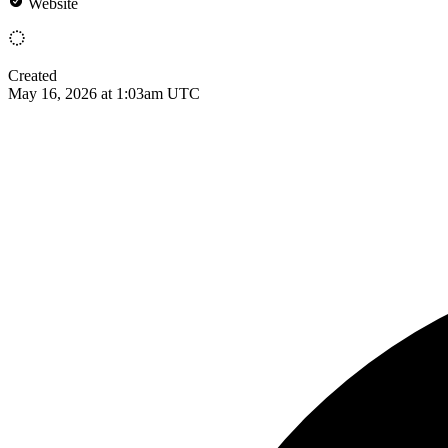
Website
Created
May 16, 2026 at 1:03am UTC