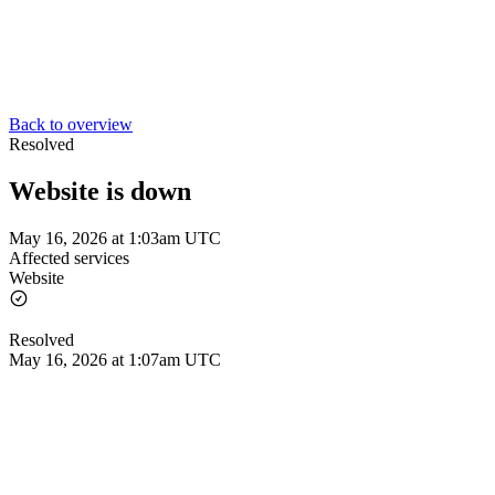
Back to overview
Resolved
Website is down
May 16, 2026 at 1:03am UTC
Affected services
Website
Resolved
May 16, 2026 at 1:07am UTC