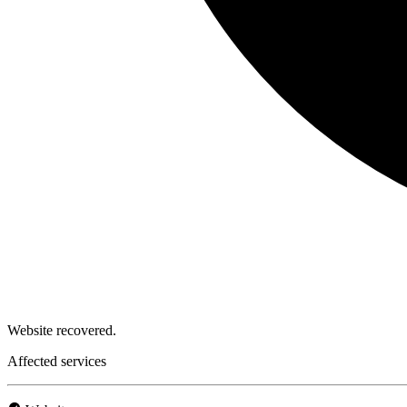
Website recovered.
Affected services