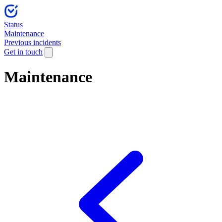
Status
Maintenance
Previous incidents
Get in touch
Maintenance