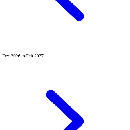
Dec 2026 to Feb 2027